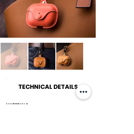
TECHNICAL DETAILS
MATERIALS
LIGHT TAN :
Vegetable-Tanned Leather / Matt Metal Clasp /
Soft Suede Lining