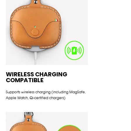
WIRELESS CHARGING
COMPATIBLE
Supports wireless charging (including MagSafe,
Apple Watch, Qi-certified chargers)