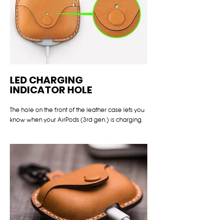
LED CHARGING
INDICATOR HOLE
The hole on the front of the leather case lets you
know when your AirPods (3rd gen.) is charging.