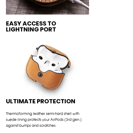
EASY ACCESS TO
LIGHTNING PORT
ULTIMATE PROTECTION
Thermoforming leather semi-hard shell with
suede lining protects your AirPods (3rd gen.)
against bumps and scratches.