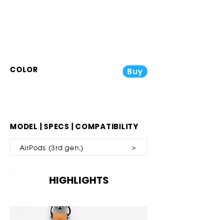
COLOR
Buy
MODEL | SPECS | COMPATIBILITY
AirPods (3rd gen.) ＞
HIGHLIGHTS