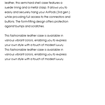
leather, this semi-hard shell case features a
suede lining and a metal clasp. It allows you to
easily and securely hang your AirPods (3rd gen.)
while providing full access to the connectors and
buttons. The form-fitting design offers protection
against bumps and scratches.
This fashionable leather case is available in
various vibrant colors, enabling you to express
your own style with a touch of modest luxury.
This fashionable leather case is available in
various vibrant colors, enabling you to express
your own style with a touch of modest luxury.