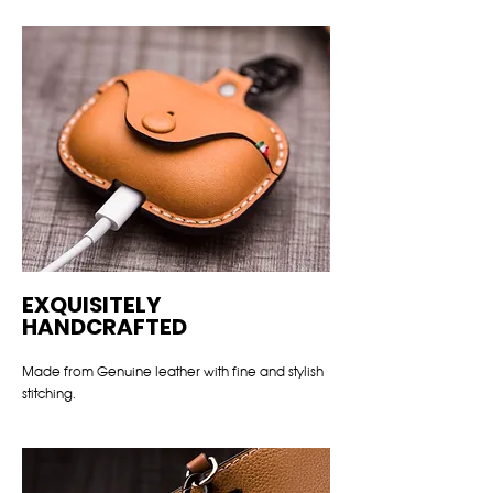
EXQUISITELY
HANDCRAFTED
Made from Genuine leather with fine and stylish
stitching.