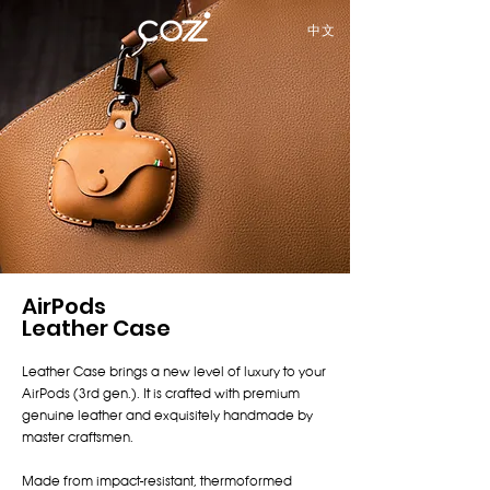
中文
AirPods
Leather Case
Leather Case brings a new level of luxury to your
AirPods (3rd gen.). It is crafted with premium
genuine leather and exquisitely handmade by
master craftsmen.
Made from impact-resistant, thermoformed