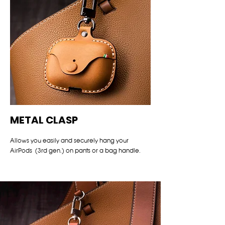
METAL CLASP
Allows you easily and securely hang your
AirPods (3rd gen.) on pants or a bag handle.