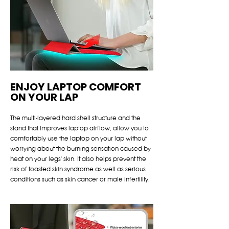
ENJOY LAPTOP COMFORT
ON YOUR LAP
The multi-layered hard shell structure and the
stand that improves laptop airflow, allow you to
comfortably use the laptop on your lap without
worrying about the burning sensation caused by
heat on your legs' skin. It also helps prevent the
risk of toasted skin syndrome as well as serious
conditions such as skin cancer or male infertility.