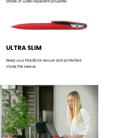
Made of water-repellent polyester.
ULTRA SLIM
Keep your MacBook secure and protected
inside the sleeve.