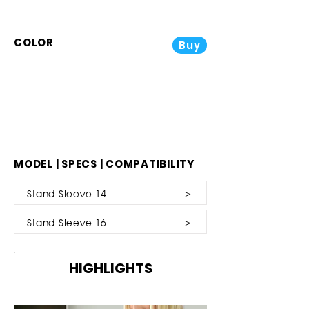
COLOR
Buy
MODEL | SPECS | COMPATIBILITY
Stand Sleeve 14 ＞
Stand Sleeve 16 ＞
HIGHLIGHTS