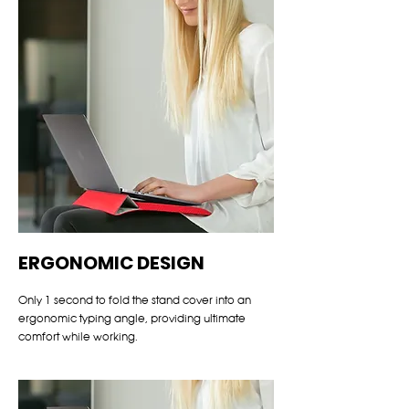
ERGONOMIC DESIGN
Only 1 second to fold the stand cover into an
ergonomic typing angle, providing ultimate
comfort while working.