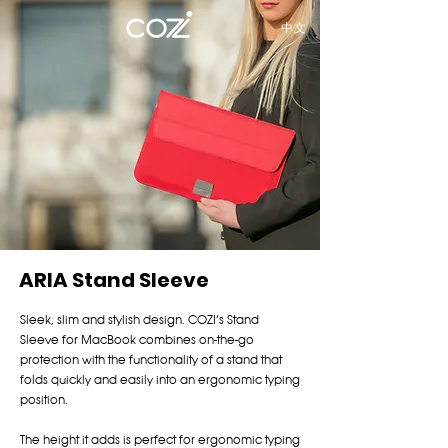
中文
ARIA Stand Sleeve
Sleek, slim and stylish design. COZI’s Stand
Sleeve for MacBook combines on-the-go
protection with the functionality of a stand that
folds quickly and easily into an ergonomic typing
position.
The height it adds is perfect for ergonomic typing