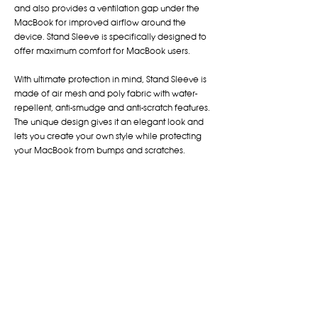
and also provides a ventilation gap under the
MacBook for improved airflow around the
device. Stand Sleeve is specifically designed to
offer maximum comfort for MacBook users.
With ultimate protection in mind, Stand Sleeve is
made of air mesh and poly fabric with water-
repellent, anti-smudge and anti-scratch features.
The unique design gives it an elegant look and
lets you create your own style while protecting
your MacBook from bumps and scratches.