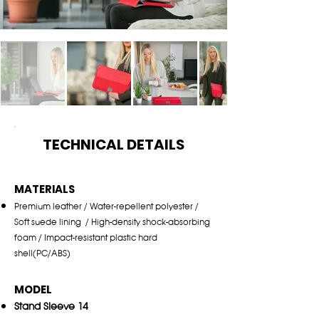
TECHNICAL DETAILS
MATERIALS
Pr
emiu
m leather / Water-repellent polyester /
Soft
suede lining / High-density shock-
a
bso
rbing
foam / Impact-resistant plastic hard
shell(PC/A
BS)
MODEL
Stand Sleeve 14