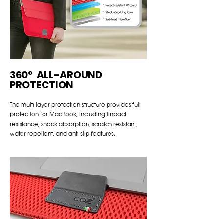
360° ALL-AROUND
PROTECTION
The multi-layer protection structure provides full
protection for MacBook, including impact
resistance, shock absorption, scratch resistant,
water-repellent, and anti-slip features.