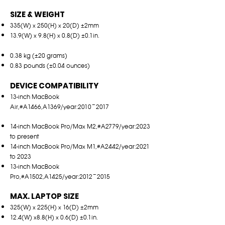
SIZE & WEIGHT
335(W) x 250(H) x 20(D) ±2mm
13.9(W) x 9.8(H) x 0.8(D) ±0.1in.
0.38 kg (±20 grams)
0.83 pounds (±0.04 ounces)
DEVICE COMPATIBILITY
13-inch MacBook
Air,#A1466,A1369/year:2010~2017
14-inch MacBook Pro/Max M2,#A2779/year:2023
to present
14-inch MacBook Pro/Max M1,#A2442/year:2021
to 2023
13-inch MacBook
Pro,#A1502,A1425/year:2012~2015
MAX. LAPTOP SIZE
325(W) x 225(H) x 16(D) ±2mm
12.4(W) x8.8(H) x 0.6(D) ±0.1
in.