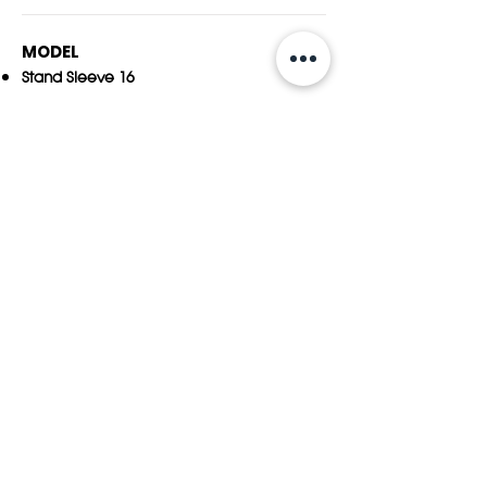
MODEL
Stand Sleeve 16
SIZE & WEIGHT
390(W) x 269(H) x 18(D) ±2
mm
15.4(W) x 10.6(H) x 0.8(D) ±0.1in.
0.64 kg (±20 grams)
1.01 pounds (±0.04 ounces)
DEVICE COMPATIBILITY
15-inch MacBook Air M2, #A2941 /year:2023 to
present
16-inch MacBook Pro,A2141/2019~21​
15-inch MacBook Pro,A1707,A19
90/2016~19
15-inch MacBook Pro Retina,A1398/2012~15
MAX. LAPTOP SIZE
350(W) x 241(H) x 16(D) ±2mm