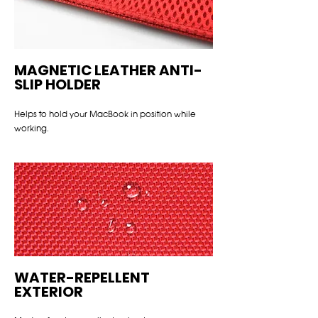
MAGNETIC LEATHER ANTI-
SLIP HOLDER
Helps to hold your MacBook in position while
working.
WATER-REPELLENT
EXTERIOR