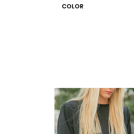
COLOR