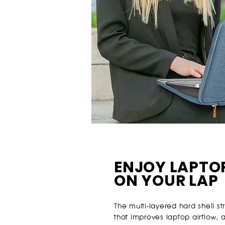
ENJOY LAPTO
ON YOUR LAP
The multi-layered hard shell s
that improves laptop airflow, 