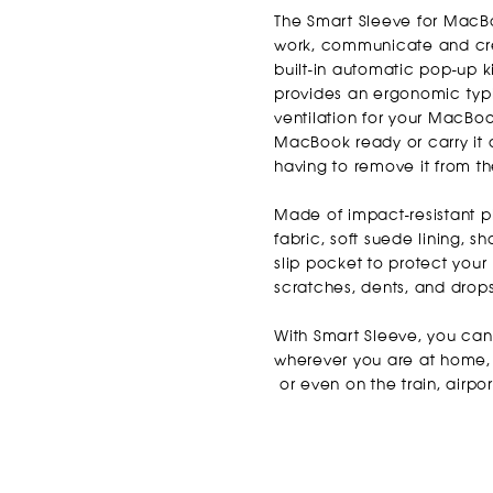
The Smart Sleeve for MacBo
work, communicate and cre
built-in automatic pop-up k
provides an ergonomic typ
ventilation for your MacBoo
Ma
cBook ready or carry it 
having to remove it from th
Made of impact-resistant pl
fabric, soft suede lining, 
slip pocket to protect yo
scratches, dents, and drop
With Smart Sleeve, you ca
wherever you are at home, i
or even on the train, airpor