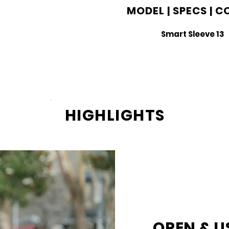
MODEL | SPECS | 
Smart Sleeve 13
HIGHLIGHTS
OPEN & U