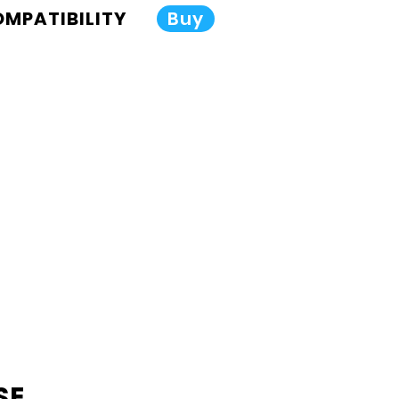
COMPATIBILITY
Buy
SE