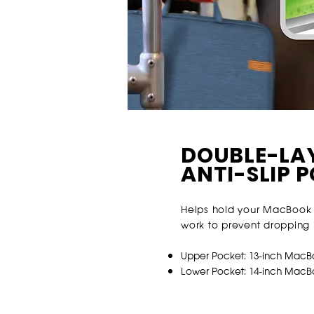
DOUBLE-LA
ANTI-SLIP 
Helps hold your MacBook 
work to prevent dropping i
Upper Pocket: 13-inch MacB
Lower Pocket: 14-inch Mac