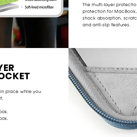
The multi-layer protectio
protection for MacBook,
shock absorption, scratch
and anti-slip features.
YER
POCKET
in place while you
t.
ook.
Book
.