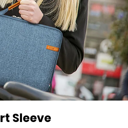
t Sleeve