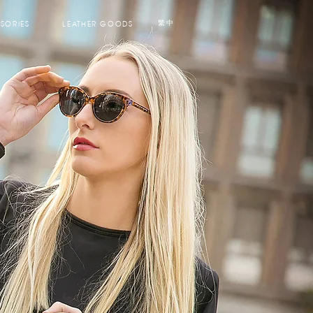
SORIES
LEATHER GOODS
繁中