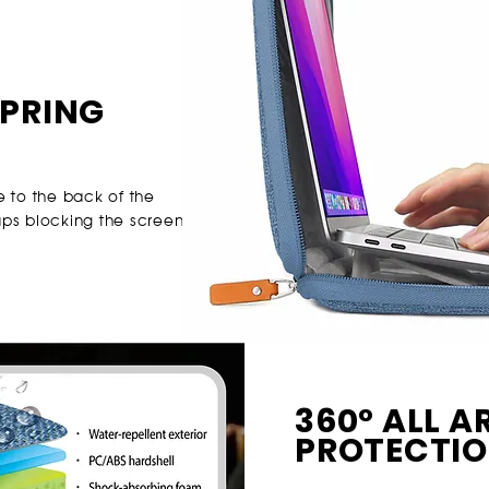
PRING
e to the back of the
ps blocking the screen.
360° ALL 
PROTECTI