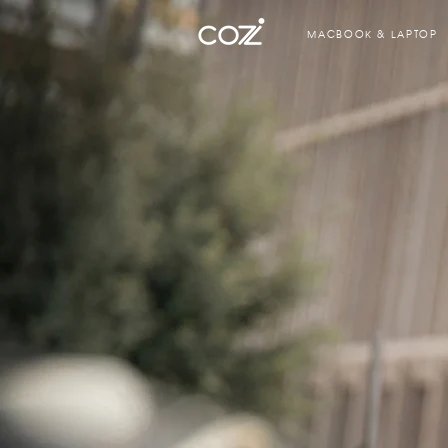
MACBOOK & LAPTOP