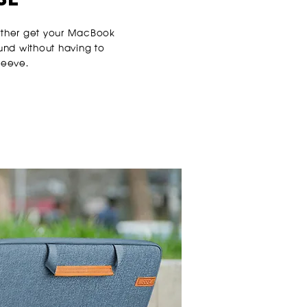
ither get your MacBook
ound without having to
leeve.