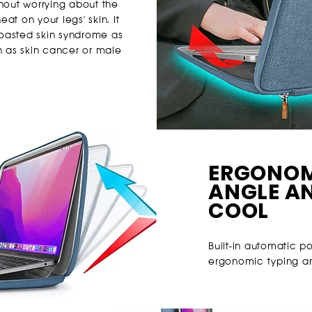
thout worrying about the
at on your legs' skin. It
 toasted skin syndrome as
h as skin cancer or male
ERGONOM
ANGLE A
COOL
Built-in automatic p
ergonomic typing ang