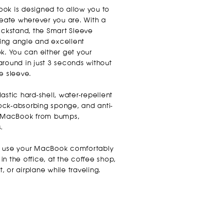
ok is designed to allow you to
ate wherever you are. With a
ickstand, the Smart Sleeve
ing angle and excellent
k. You can either get your
around in just 3 seconds without
e sleeve.
astic hard-shell, water-repellent
shock-absorbing sponge, and anti-
ur MacBook from bumps,
s.
n use your MacBook comfortably
n the office, at the coffee shop,
t, or airplane while traveling.