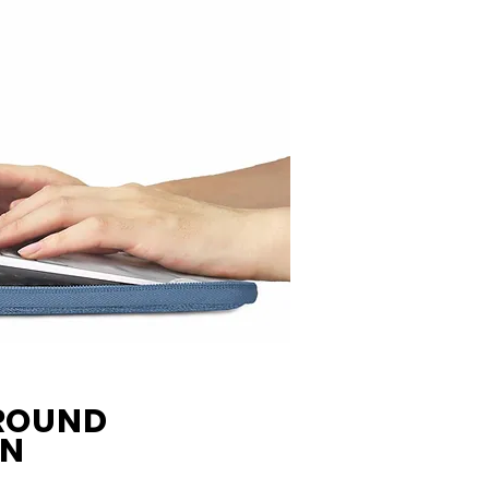
AROUND
ON