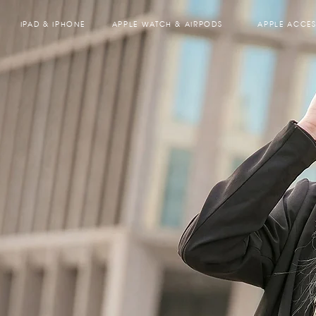
IPAD & IPHONE
APPLE WATCH & AIRPODS
APPLE ACCES