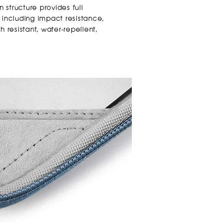
n structure provides full
 including impact resistance,
 resistant, water-repellent,