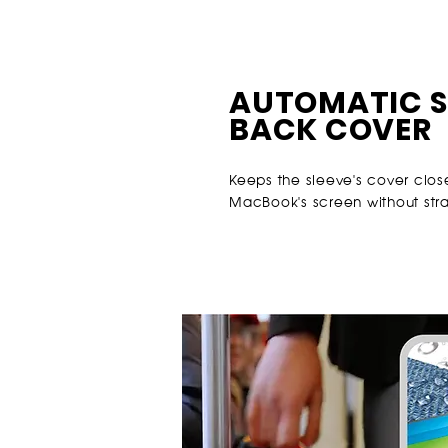
AUTOMATIC S
BACK COVER
Keeps the sleeve's cover clos
MacBook's screen without stra