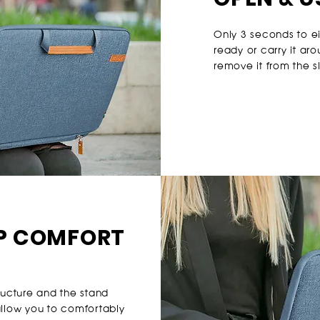
Only 3 seconds to e
ready or carry it ar
remove it from the s
P COMFORT
tructure and the stand
allow you to comfortably