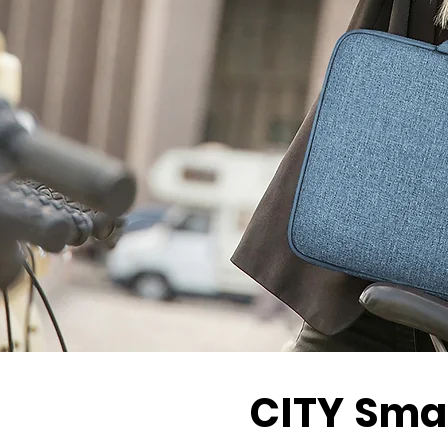
CITY
Smar