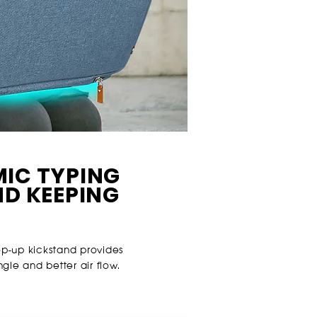
IC TYPING
ND KEEPING
op-up kickstand provides
le and better air flow.