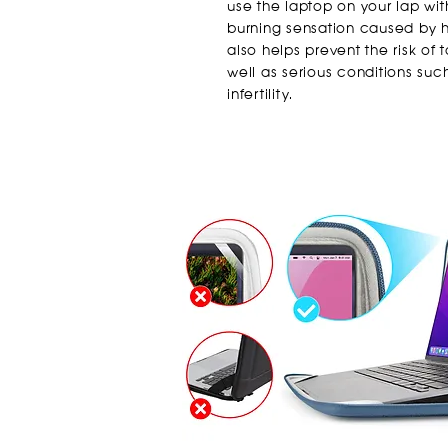
use the laptop on your lap wi
burning sensation caused by he
also helps prevent the risk of
well as serious conditions suc
infertility.