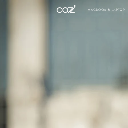
MACBOOK & LAPTOP