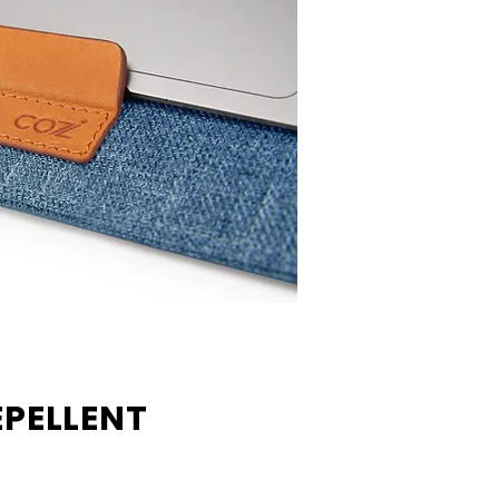
PELLENT