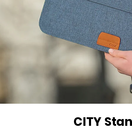
CITY
Stan