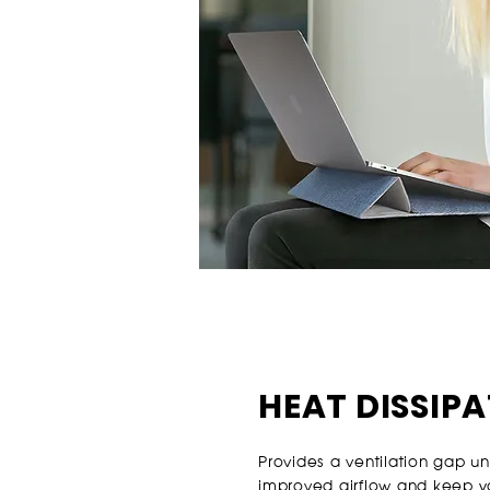
HEAT DISSIP
Provides a ventilation gap u
improved airflow and keep 