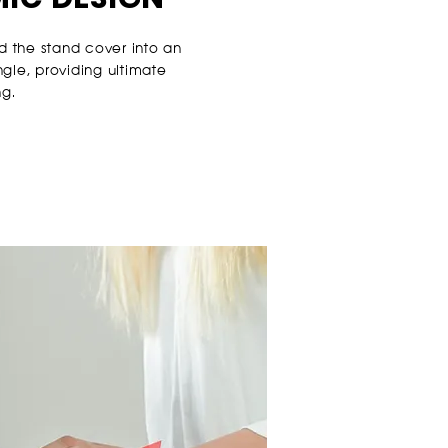
d the stand cover into an
gle, providing ultimate
ng.