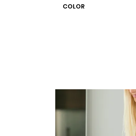
COLOR