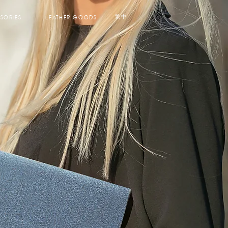
SORIES
LEATHER GOODS
繁中