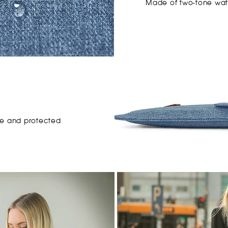
Made of
two-tone
wat
e and protected