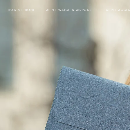
IPAD & IPHONE
APPLE WATCH & AIRPODS
APPLE ACCES