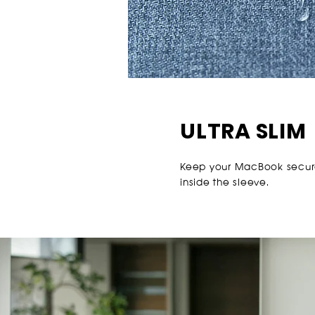
ULTRA SLIM
Keep your MacBook secur
inside the sleeve.