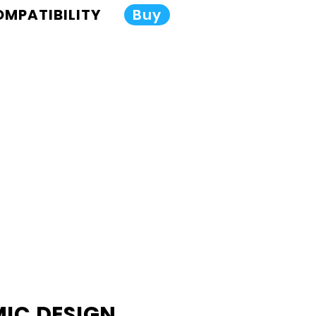
COMPATIBILITY
Buy
IC DESIGN