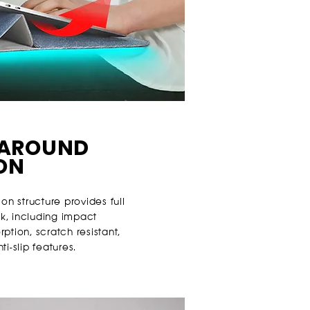
-AROUND
ON
ion structure provides full
k, including impact
ption, scratch resistant,
i-slip features.