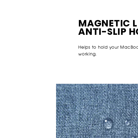
MAGNETIC L
ANTI-SLIP 
Helps to hold your MacBook
working.