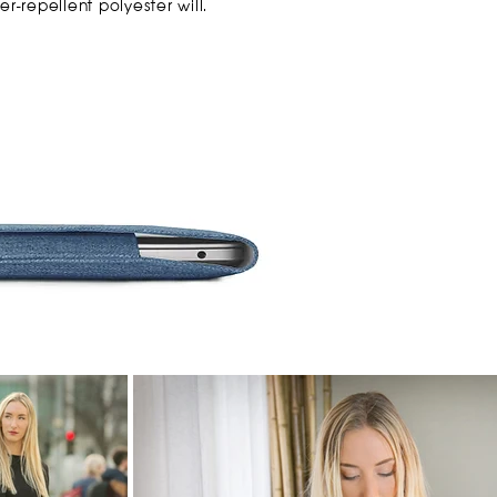
er-repellent polyester will.