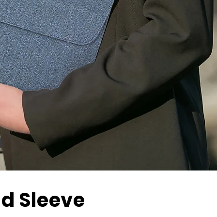
d Sleeve