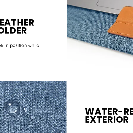
EATHE
R
HOLDER
 in position while
WATER-RE
EXTERIOR