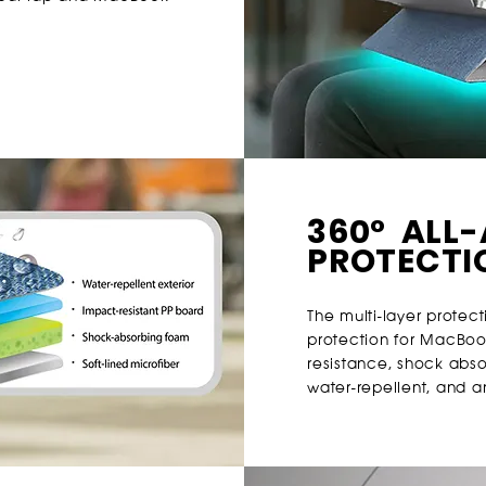
360° ALL
PROTECTI
The multi-layer protect
protection for MacBoo
resistance, shock absor
water-repellent, and ant