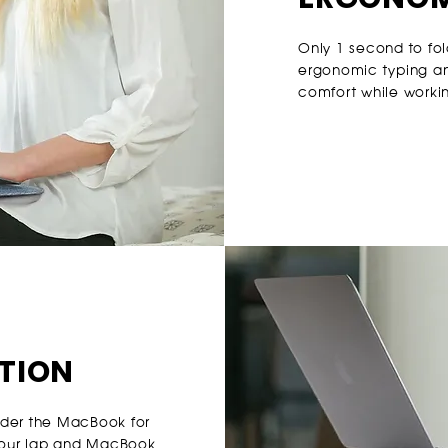
Only 1 second to fol
ergonomic typing an
comfort while worki
ATION
nder the MacBook for
your lap and MacBook