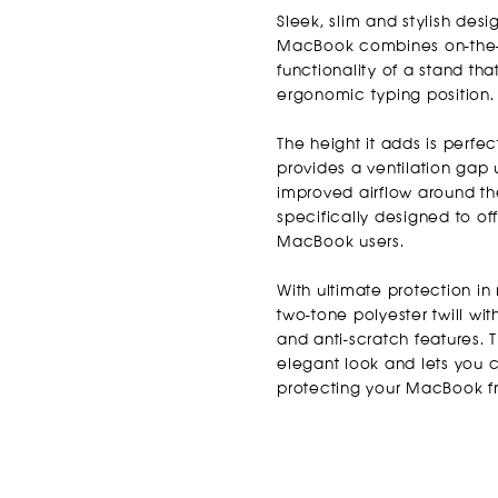
Sleek, slim and stylish desi
MacBook combines on-the-g
functionality of a stand tha
ergonomic typing position.
The height it adds is perfe
provides a ventilation gap
improved airflow around th
specifically designed to o
MacBook users.
With ultimate protection in
two-tone polyester twill wi
and anti-scratch features. 
elegant look and lets you 
protecting your MacBook f