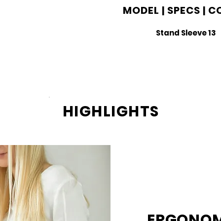
MODEL | SPECS | 
Stand Sleeve 13
HIGHLIGHTS
ERGONOM