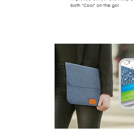
both "Cool" on the go!