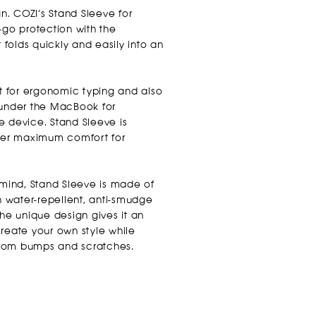
gn. COZI’s Stand Sleeve for
o protection with the
t folds quickly and easily into an
ct for ergonomic typing and also
 under the MacBook for
e device. Stand Sleeve is
ffer maximum comfort for
 mind, Stand Sleeve is made of
th water-repellent, anti-smudge
The unique design gives it an
create your own style while
rom bumps and scratches.