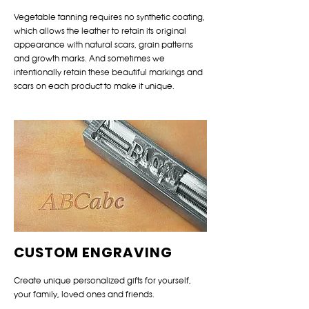
Vegetable tanning requires no synthetic coating,
which allows the leather to retain its original
appearance with natural scars, grain patterns
and growth marks. And sometimes we
intentionally retain these beautiful markings and
scars on each product to make it unique.
CUSTOM ENGRAVING
Create unique personalized gifts for yourself,
your family, loved ones and friends.