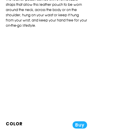
straps that allow this leather pouch to be worn
around the neck, across the body or on the
shoulder, hung on your waist or keep it hung
from your wrist, and keep your hand free for your
on-the-go lifestyle.
COLOR
Buy