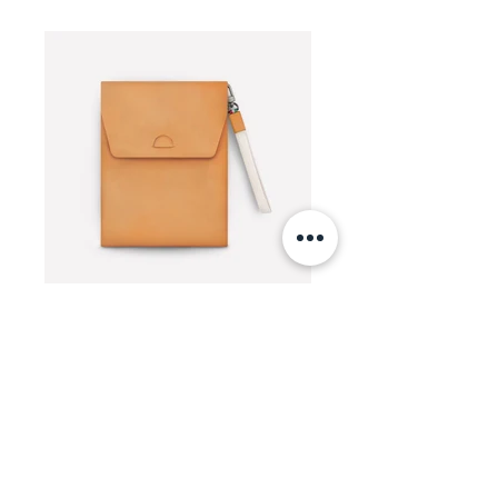
TECHNICAL DETAILS