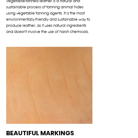
Vegetable-tanned leather is a natural and
sustainable process of tanning animal hides
using vegetable tanning agents. It is the most
environmentally-friendly and sustainable way to
produce leather, as it uses natural ingredients
and doesn't involve the use of harsh chemicals.
BEAUTIFUL MARKINGS