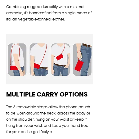
Combining rugged durability with a minimal
aesthetic, it's handcrafted from a single piece of
Italian Vegetable-tanned leather.
MULTIPLE CARRY OPTIONS
The 3 removable straps allow this phone pouch
to be worn around the neck, across the body or
on the shoulder, hung on your waist or keep it
hung from your wrist, and keep your hand free
for your on-the-go lifestyle.