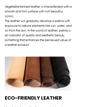
Vegetable-tanned leather is characterized with a
smooth and firm surface with rich beautiful
colors.
The leather will gradually develop a patina with
exposure to natural elements like sun, water, and
oil from the skin. In the world of leather, patina is
an indicator of quality and aesthetic beauty,
something that enhances the perceived value of
a leather product.
ECO-FRIENDLY LEATHER