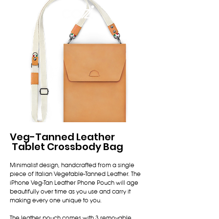
中文
Veg-Tanned Leather
Tablet Crossbody Bag
Minimalist design, handcrafted from a single
piece of Italian Vegetable-Tanned Leather. The
iPhone Veg-Tan Leather Phone Pouch will age
beautifully over time as you use and carry it
making every one unique to you.
The leather pouch comes with 3 removable