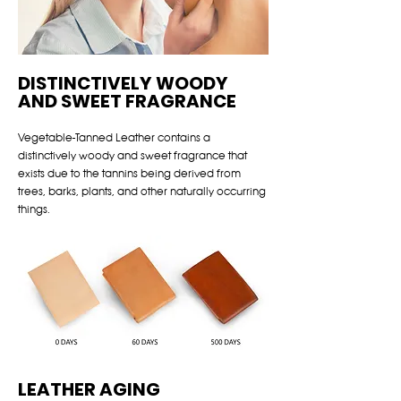
DISTINCTIVELY WOODY
AND SWEET FRAGRANCE
Vegetable-Tanned Leather contains a
distinctively woody and sweet fragrance that
exists due to the tannins being derived from
trees, barks, plants, and other naturally occurring
things.
LEATHER AGING