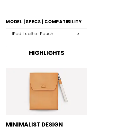
MODEL | SPECS | COMPATIBILITY
iPad Leather Pouch ＞
HIGHLIGHTS
MINIMALIST DESIGN