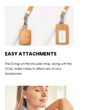
EASY ATTACHMENTS
The D-rings on the shoulder strap, along with the
S-Clip, make it easy to attach any of your
accessories.