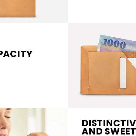
PACITY
DISTINCTI
AND SWEET