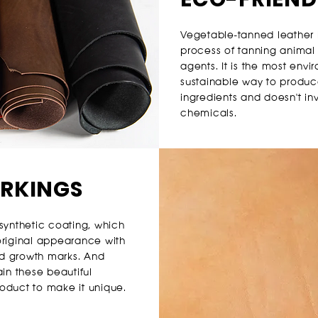
Vegetable-tanned leather i
process of tanning animal
agents. I
t is the most envi
sustainable way to produce 
ingredients and doesn't in
chemicals.
ARKINGS
synthetic coating, which
 original appearance with
and growth marks. And
in these beautiful
oduct to make it unique.