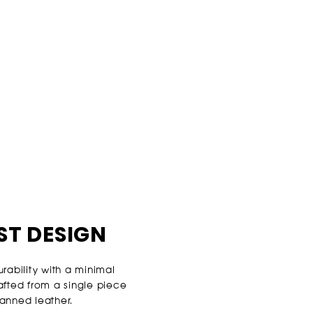
ST DESIGN
ability with a minimal
rafted from a single piece
tanned leather.