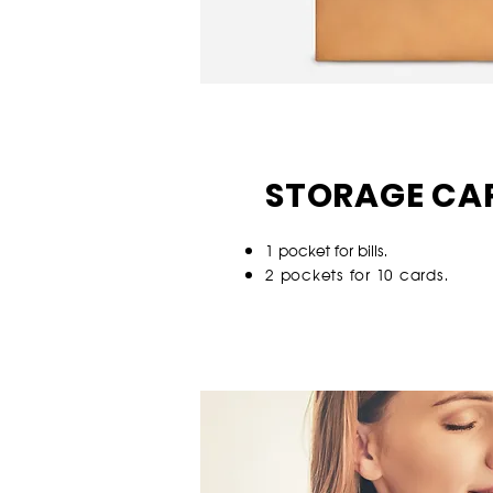
STORAGE CA
1 p
ocket for bills.
2 pockets for 10 cards.