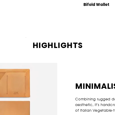
Bifold Wallet
HIGHLIGHTS
MINIMALI
Combining rugged dur
aesthetic, it's handc
of Italian Vegetable-