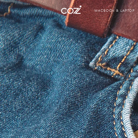
MACBOOK & LAPTOP