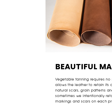
BEAUTIFUL M
Vegetable tanning requires no 
allows the leather to retain its
natural scars, grain patterns 
sometimes we intentionally reta
markings and scars on each pr