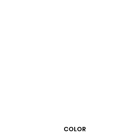
COLOR