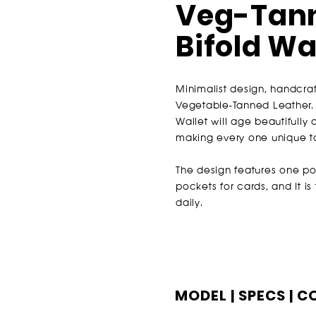
Veg-Tann
Bifold Wa
Minimalist design, handcraf
Vegetable-Tanned Leather. 
Wallet will a
ge beautifully 
making every one unique t
The design features one po
pockets for cards, and It i
daily.
MODEL | SPECS | 