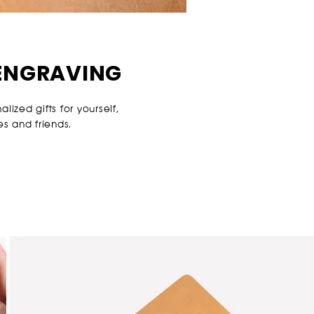
ENGRAVING
ized gifts for yourself,
es and friends.