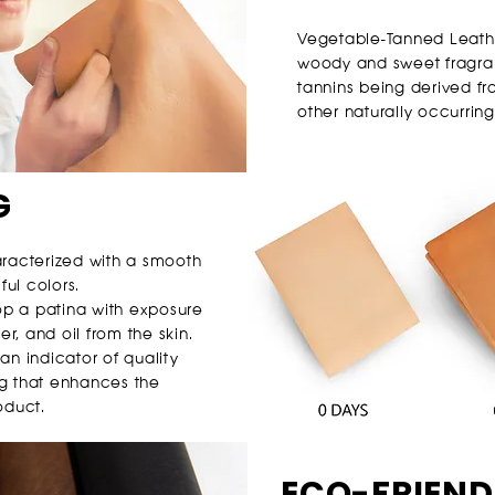
Vegetable-Tanned Leather
woody and sweet fragran
tannins being derived fro
other naturally occurring
G
aracterized with a smooth
ful colors.
lop a patina with exposure
er, and oil from the skin.
 an indicator of quality
g that enhances the
oduct.
ECO-FRIEND