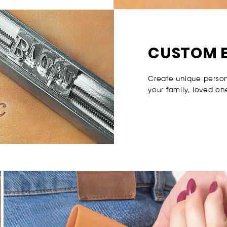
CUSTOM 
Create unique personal
your family, loved on