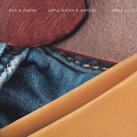
IPAD & IPHONE
APPLE WATCH & AIRPODS
APPLE ACCES