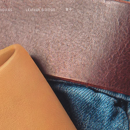
SORIES
LEATHER GOODS
繁中