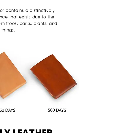
 contains a distinctively
ce that exists due to the
m trees, barks, plants, and
 things.
LY LEATHER