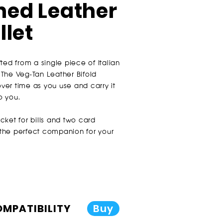
ed Leather
llet
ted from a single piece of Italian
The Veg-Tan Leather Bifold
over time as you use and carry it
o you.
cket for bills and two card
s the perfect companion for your
COMPATIBILITY
Buy