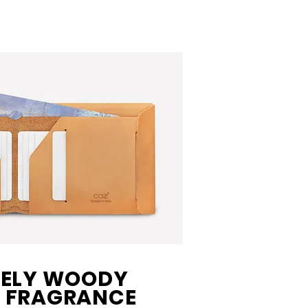
VELY WOODY
 FRAGRANCE