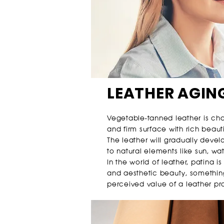
LEATHER AGIN
Vegetable-tanned leather is ch
and firm surface with rich beauti
The leather will gradually deve
to natural elements like sun, wat
In the world of leather, patina is
and aesthetic beauty, somethin
perceived value of a leather pr