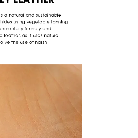
s a natural and sustainable
 hides using vegetable tanning
ronmentally-friendly and
leather, as it uses natural
volve the use of harsh