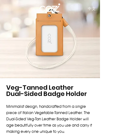
中文
Veg-Tanned Leather
Dual-Sided Badge Holder
Minimalist design, handcrafted from a single
piece of Italian Vegetable-Tanned Leather. The
Dual-Sided Veg-Tan Leather Badge Holder will
age beautifully over time as you use and carry it
making every one unique to you.