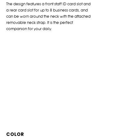
The design features a front staff ID card slot and
a rear card slot for up to 8 business cards, and
can be worn around the neck with the attached
removable neck strap. It is the perfect
companion for your daily.
COLOR