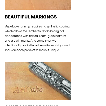
BEAUTIFUL MARKINGS
Vegetable tanning requires no synthetic coating,
which allows the leather to retain its original
appearance with natural scars, grain patterns
and growth marks. And sometimes we
intentionally retain these beautiful markings and
scars on each product to make it unique.