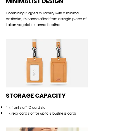
MINIMALIST DESIGN
Combining rugged durability with a minimal
aesthetic, it's handcrafted from a single piece of
Italian Vegetable-tanned leather.
STORAGE CAPACITY
1 x front staff ID card slot.
1 x rear card slot for up to 8 business cards.