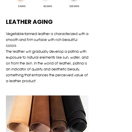
LEATHER AGING
Vegetable-tanned leather is characterized with a
smooth and firm surface with rich beautiful
colors.
The leather will gradually develop a patina with
exposure to natural elements like sun, water, and
oil from the skin. In the world of leather, patina is
an indicator of quality and aesthetic beauty,
something that enhances the perceived value of
a leather product.