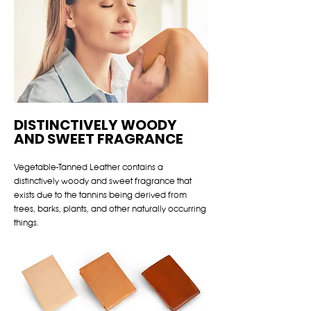
DISTINCTIVELY WOODY
AND SWEET FRAGRANCE
Vegetable-Tanned Leather contains a
distinctively woody and sweet fragrance that
exists due to the tannins being derived from
trees, barks, plants, and other naturally occurring
things.