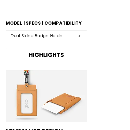
MODEL | SPECS | COMPATIBILITY
Dual-Sided Badge Holder ＞
HIGHLIGHTS