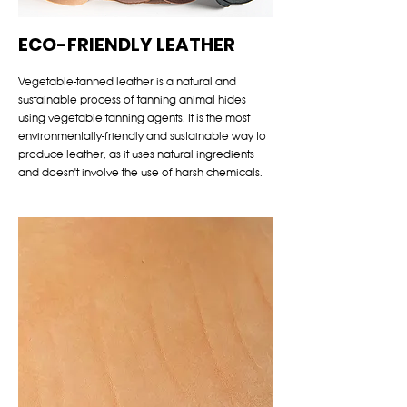
ECO-FRIENDLY LEATHER
Vegetable-tanned leather is a natural and
sustainable process of tanning animal hides
using vegetable tanning agents. It is the most
environmentally-friendly and sustainable way to
produce leather, as it uses natural ingredients
and doesn't involve the use of harsh chemicals.