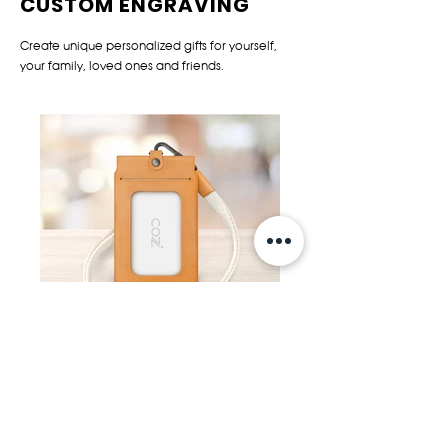
CUSTOM ENGRAVING
Create unique personalized gifts for yourself,
your family, loved ones and friends.